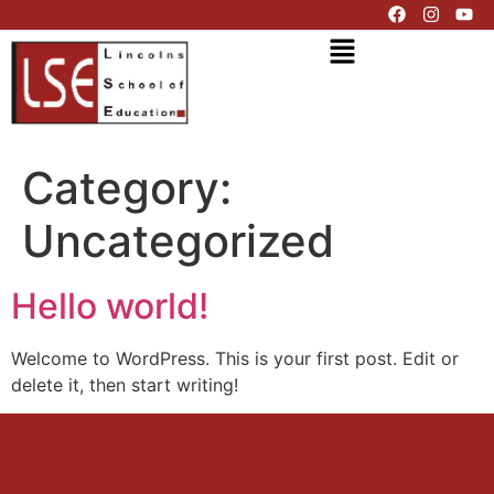
Category:
Uncategorized
Hello world!
Welcome to WordPress. This is your first post. Edit or
delete it, then start writing!