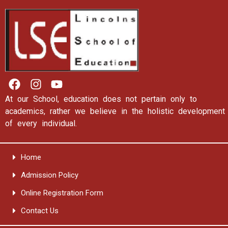
At our School, education does not pertain only to
academics, rather we believe in the holistic development
of every individual.
Home
Admission Policy
Online Registration Form
Contact Us