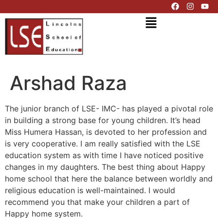
Arshad Raza
The junior branch of LSE- IMC- has played a pivotal role
in building a strong base for young children. It’s head
Miss Humera Hassan, is devoted to her profession and
is very cooperative. I am really satisfied with the LSE
education system as with time I have noticed positive
changes in my daughters. The best thing about Happy
home school that here the balance between worldly and
religious education is well-maintained. I would
recommend you that make your children a part of
Happy home system.