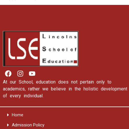
At our School, education does not pertain only to
academics, rather we believe in the holistic development
of every individual.
Home
Admission Policy